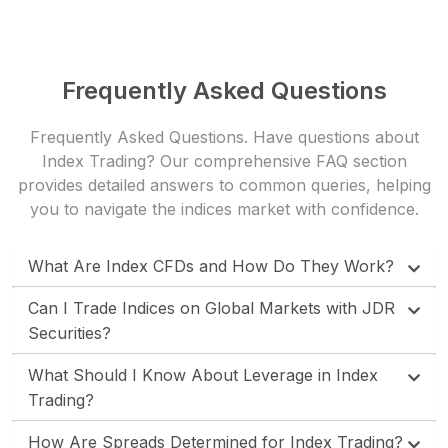
Frequently Asked Questions
Frequently Asked Questions. Have questions about
Index Trading? Our
comprehensive FAQ section
provides detailed answers to common queries, helping
you to navigate the indices market with confidence.
What Are Index CFDs and How Do They Work?
Can I Trade Indices on Global Markets with JDR
Securities?
What Should I Know About Leverage in Index
Trading?
How Are Spreads Determined for Index Trading?