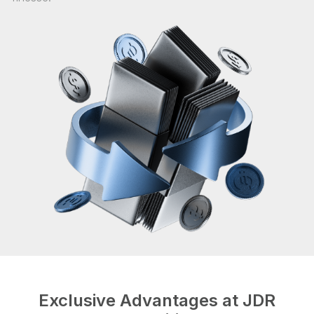
Exclusive Advantages at JDR