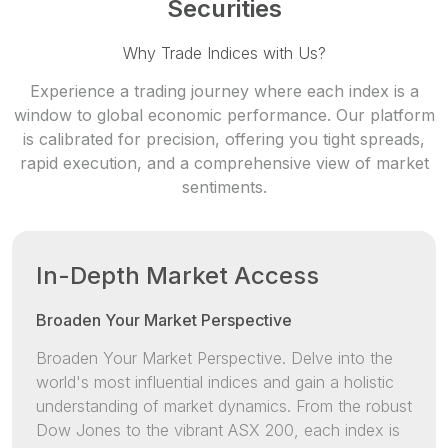
Securities
Why Trade Indices with Us?
Experience a trading journey where each index is a
window to global economic
performance. Our platform
is calibrated for precision, offering you tight spreads,
rapid execution, and a comprehensive view of market
sentiments.
In-Depth Market Access
Broaden Your Market Perspective
Broaden Your Market Perspective. Delve into the
world's most influential indices and gain a holistic
understanding of market dynamics. From the robust
Dow Jones to the vibrant ASX 200, each index is