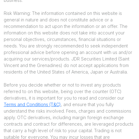
business.
Risk Warning: The information contained on this website is
general in nature and does not constitute advice or a
recommendation to act upon the information or an offer. The
information on this website does not take into account your
personal objectives, circumstances, financial situations or
needs. You are strongly recommended to seek independent
professional advice before opening an account with us and/or
acquiring our services/products. JDR Securities Limited (Saint
Vincent and the Grenadines) do not accept applications from
residents of the United States of America, Japan or Australia.
Before you decide whether or not to invest any products
referred to on this website, being over the counter (OTC)
derivatives, it is important for you to read and consider our
Terms and Conditions (T&C)
, and ensure that you fully
understand the risks involved. Fees, charges and commissions
apply. OTC derivatives, including margin foreign exchange
contracts and contract for differences, are leveraged products
that carry a high level of risk to your capital. Trading is not
suitable for everyone. You may incur losses that are