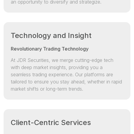
an opportunity to diversify and strategize.
Technology and Insight
Revolutionary Trading Technology
At JDR Securities, we merge cutting-edge tech
with deep market insights, providing you a
seamless trading experience. Our platforms are
tailored to ensure you stay ahead, whether in rapid
market shifts or long-term trends.
Client-Centric Services