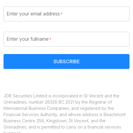
Enter your email address
Enter your fullname
SUBSCRIBE
JDR Securities Limited is incorporated in St Vincent and the
Grenadines, number 26326 BC 2021 by the Registrar of
International Business Companies, and registered by the
Financial Services Authority, and whose address is Beachmont
Business Centre 256, Kingstown, St Vincent, and the
Grenadines. and is permitted to carry on a financial services