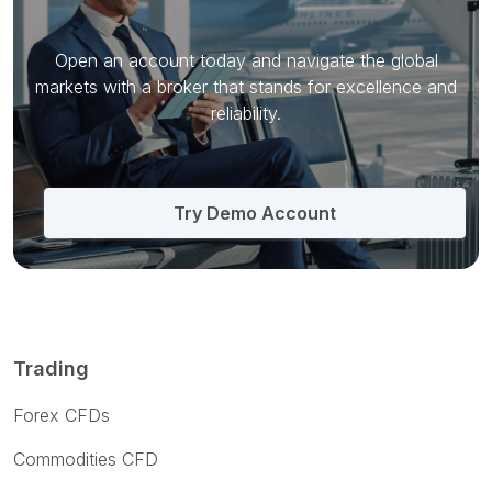
Open an account today and navigate the global
markets with a broker that stands for excellence and
reliability.
Try Demo Account
Trading
Forex CFDs
Commodities CFD