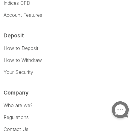
Indices CFD
Account Features
Deposit
How to Deposit
How to Withdraw
Your Security
Company
Who are we?
Regulations
Contact Us