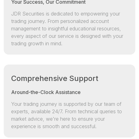
Your Success, Our Commitment
JDR Securities is dedicated to empowering your
trading journey. From personalized account
management to insightful educational resources,
every aspect of our service is designed with your
trading growth in mind.
Comprehensive Support
Around-the-Clock Assistance
Your trading journey is supported by our team of
experts, available 24/7. From technical queries to
market advice, we're here to ensure your
experience is smooth and successful.