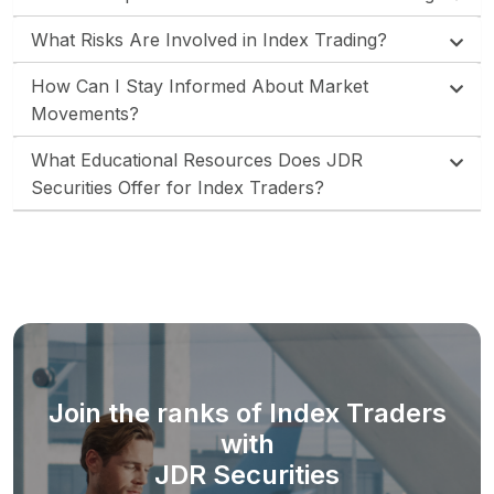
What Risks Are Involved in Index Trading?
How Can I Stay Informed About Market
Movements?
What Educational Resources Does JDR
Securities Offer for Index Traders?
Join the ranks of Index Traders
with
JDR Securities