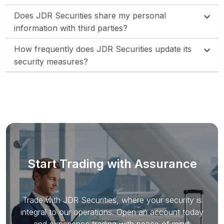
Does JDR Securities share my personal
information with third parties?
How frequently does JDR Securities update its
security measures?
Start Trading with Assurance
Trade with JDR Securities, where your security is
integral to our operations. Open an account today