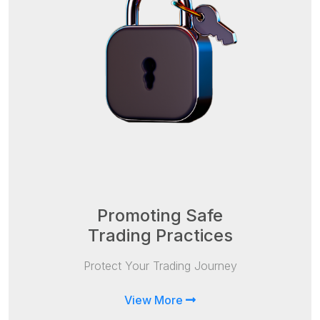
Promoting Safe
Trading Practices
Protect Your Trading Journey
View More