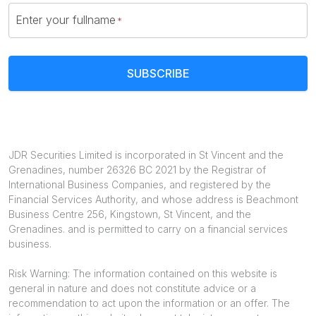
Enter your fullname
SUBSCRIBE
JDR Securities Limited is incorporated in St Vincent and the
Grenadines, number 26326 BC 2021 by the Registrar of
International Business Companies, and registered by the
Financial Services Authority, and whose address is Beachmont
Business Centre 256, Kingstown, St Vincent, and the
Grenadines. and is permitted to carry on a financial services
business.
Risk Warning: The information contained on this website is
general in nature and does not constitute advice or a
recommendation to act upon the information or an offer. The