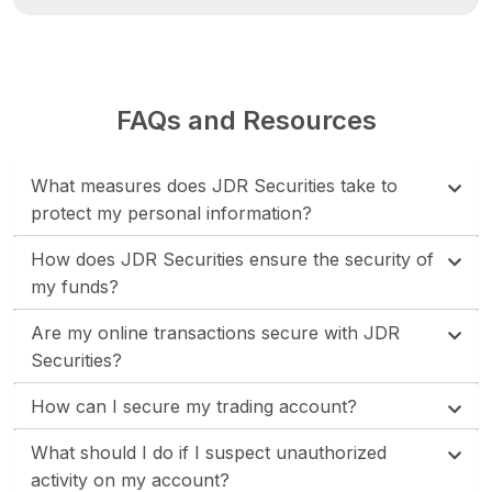
FAQs and Resources
What measures does JDR Securities take to
protect my personal information?
How does JDR Securities ensure the security of
my funds?
Are my online transactions secure with JDR
Securities?
How can I secure my trading account?
What should I do if I suspect unauthorized
activity on my account?