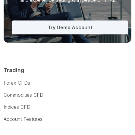
and
experience trading with peace of mind.
Try Demo Account
Trading
Forex CFDs
Commodities CFD
Indices CFD
Account Features