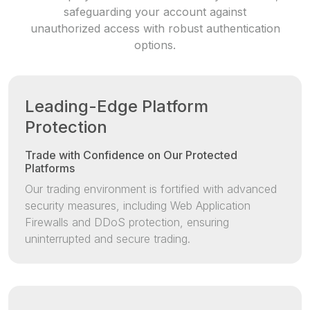
safeguarding your account against
unauthorized access with robust authentication
options.
Leading-Edge Platform
Protection
Trade with Confidence on Our Protected
Platforms
Our trading environment is fortified with advanced
security measures, including Web Application
Firewalls and DDoS protection, ensuring
uninterrupted and secure trading.