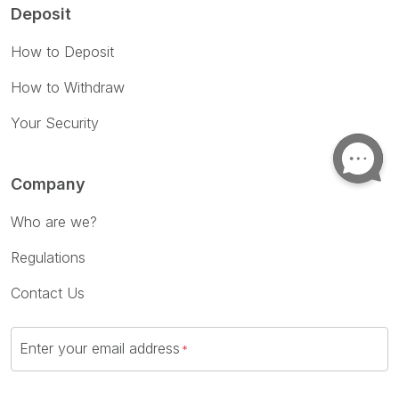
Deposit
How to Deposit
How to Withdraw
Your Security
Company
Who are we?
Regulations
Contact Us
Enter your email address