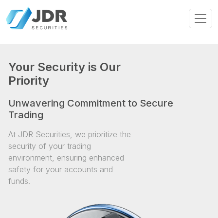
Your Security is Our
Priority
Unwavering Commitment to Secure
Trading
At JDR Securities, we prioritize the
security of your trading
environment, ensuring enhanced
safety for your accounts and
funds.