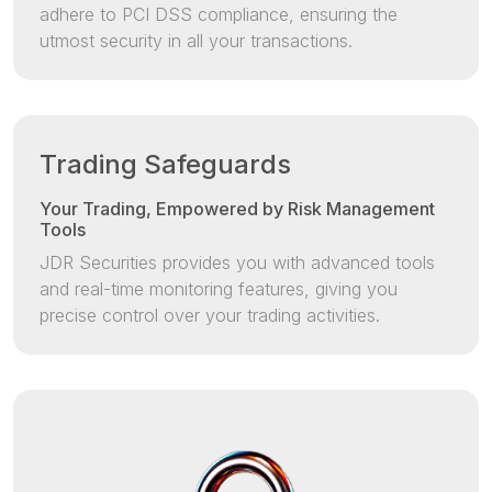
adhere to PCI DSS compliance, ensuring the
utmost security in all your transactions.
Trading Safeguards
Your Trading, Empowered by Risk Management
Tools
JDR Securities provides you with advanced tools
and real-time monitoring features, giving you
precise control over your trading activities.