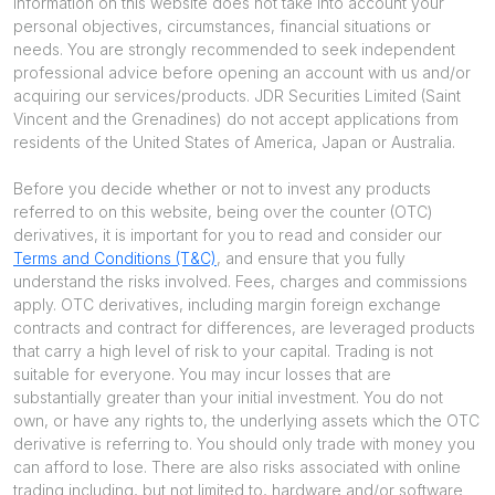
information on this website does not take into account your
personal objectives, circumstances, financial situations or
needs. You are strongly recommended to seek independent
professional advice before opening an account with us and/or
acquiring our services/products. JDR Securities Limited (Saint
Vincent and the Grenadines) do not accept applications from
residents of the United States of America, Japan or Australia.
Before you decide whether or not to invest any products
referred to on this website, being over the counter (OTC)
derivatives, it is important for you to read and consider our
Terms and Conditions (T&C)
, and ensure that you fully
understand the risks involved. Fees, charges and commissions
apply. OTC derivatives, including margin foreign exchange
contracts and contract for differences, are leveraged products
that carry a high level of risk to your capital. Trading is not
suitable for everyone. You may incur losses that are
substantially greater than your initial investment. You do not
own, or have any rights to, the underlying assets which the OTC
derivative is referring to. You should only trade with money you
can afford to lose. There are also risks associated with online
trading including, but not limited to, hardware and/or software