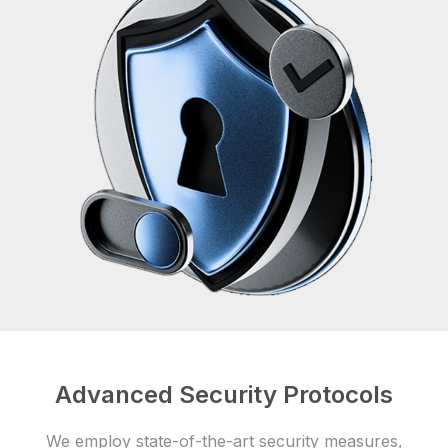
Advanced Security Protocols
We employ state-of-the-art security measures,