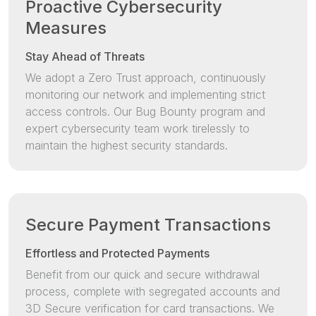
Proactive Cybersecurity
Measures
Stay Ahead of Threats
We adopt a Zero Trust approach, continuously
monitoring our network and implementing strict
access controls. Our Bug Bounty program and
expert cybersecurity team work tirelessly to
maintain the highest security standards.
Secure Payment Transactions
Effortless and Protected Payments
Benefit from our quick and secure withdrawal
process, complete with segregated accounts and
3D Secure verification for card transactions. We